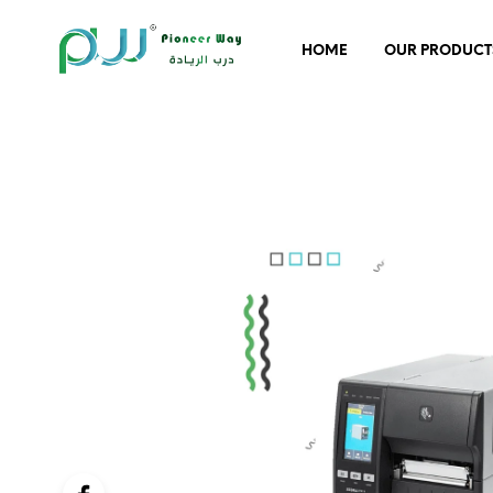
HOME
OUR PRODUCT