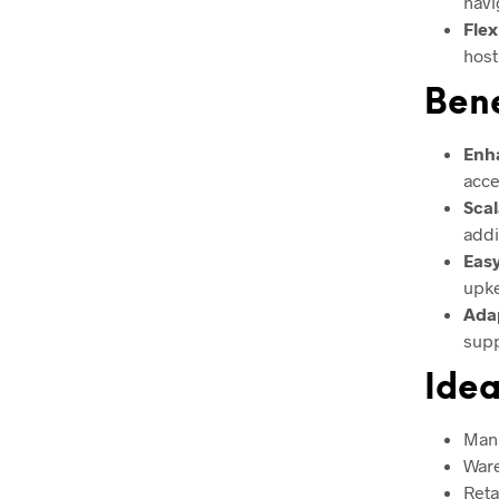
navi
Flex
host
Bene
Enha
acce
Scal
addi
Eas
upke
Ada
supp
Idea
Manu
Ware
Reta