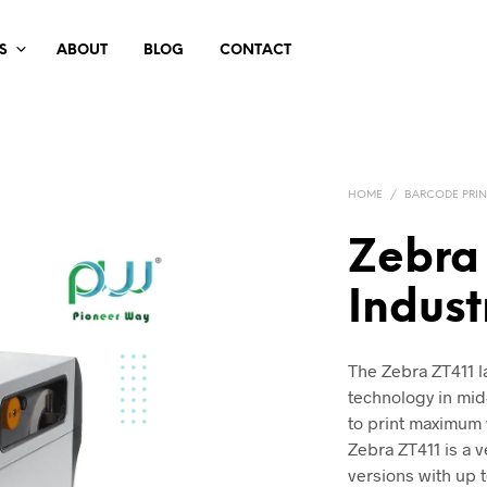
S
ABOUT
BLOG
CONTACT
HOME
/
BARCODE PRIN
Zebra
Indust
The Zebra ZT411 la
technology in mid
to print maximum 
Zebra ZT411 is a v
versions with up t