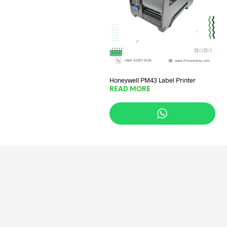
Honeywell PM43 Label Printer
READ MORE