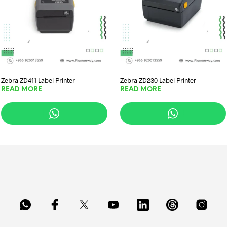
Zebra ZD411 Label Printer
Zebra ZD230 Label Printer
READ MORE
READ MORE