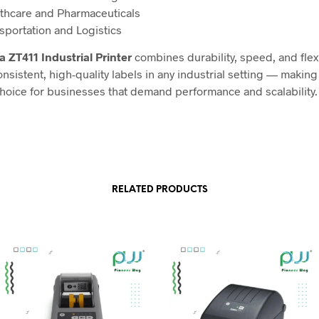
thcare and Pharmaceuticals
sportation and Logistics
a ZT411 Industrial Printer
combines durability, speed, and flexib
onsistent, high-quality labels in any industrial setting — making 
choice for businesses that demand performance and scalability.
RELATED PRODUCTS