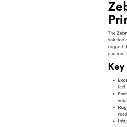
Zeb
Pri
The
Zebr
solution
rugged du
ensures r
Key 
Exce
text
Fast
volu
Rug
read
Intu