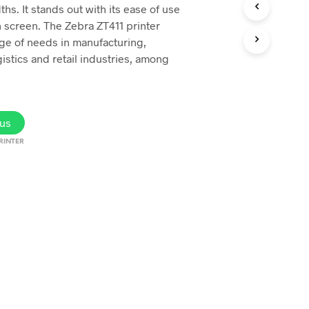
ths. It stands out with its ease of use
h screen. The Zebra ZT411 printer
ge of needs in manufacturing,
gistics and retail industries, among
us
RINTER