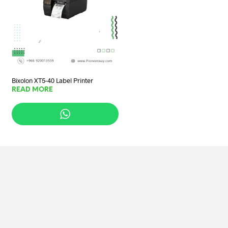
Bixolon XT5-40 Label Printer
READ MORE