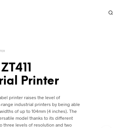
TER
 ZT411
rial Printer
bel printer raises the level of
-range industrial printers by being able
widths of up to 104mm (4 inches). The
ersatile model thanks to its different
o three levels of resolution and two