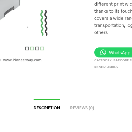
different print wid
thanks to its touc
covers a wide ran
transportation, lo
others
WhatsApp 
CATEGORY:
BARCODE P
BRAND:
ZEBRA
DESCRIPTION
REVIEWS (0)