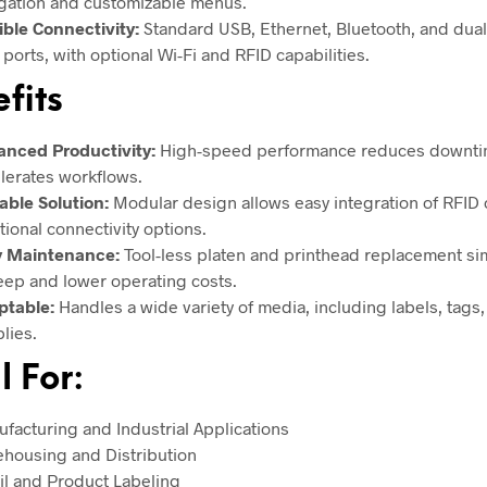
gation and customizable menus.
ible Connectivity:
Standard USB, Ethernet, Bluetooth, and dua
 ports, with optional Wi-Fi and RFID capabilities.
fits
nced Productivity:
High-speed performance reduces downti
lerates workflows.
able Solution:
Modular design allows easy integration of RFID 
tional connectivity options.
y Maintenance:
Tool-less platen and printhead replacement sim
ep and lower operating costs.
ptable:
Handles a wide variety of media, including labels, tags
lies.
l For:
facturing and Industrial Applications
housing and Distribution
il and Product Labeling