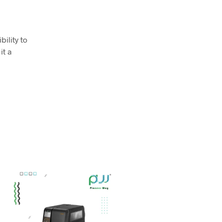
ility to
it a