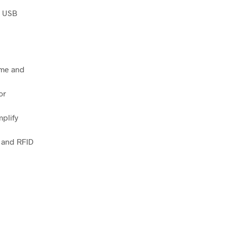
l USB
me and
or
plify
, and RFID