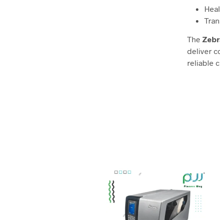
Heal
Tran
The
Zebr
deliver c
reliable 