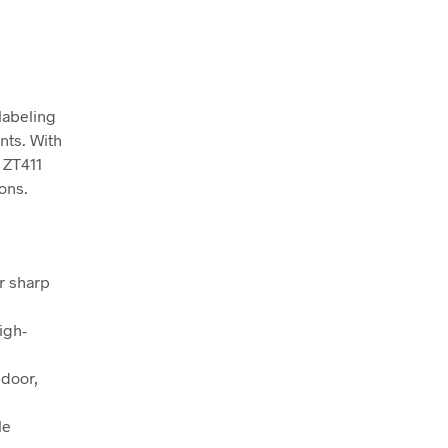
labeling
nts. With
 ZT411
ions.
or sharp
igh-
 door,
le