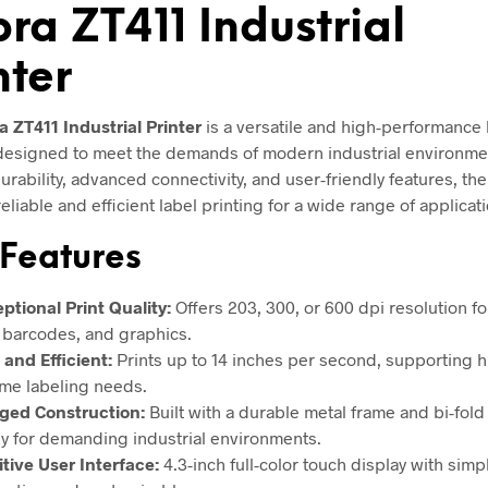
ra ZT411 Industrial
nter
a ZT411 Industrial Printer
is a versatile and high-performance 
 designed to meet the demands of modern industrial environme
rability, advanced connectivity, and user-friendly features, the
eliable and efficient label printing for a wide range of applicat
Features
ptional Print Quality:
Offers 203, 300, or 600 dpi resolution f
, barcodes, and graphics.
 and Efficient:
Prints up to 14 inches per second, supporting h
me labeling needs.
ged Construction:
Built with a durable metal frame and bi-fold
y for demanding industrial environments.
itive User Interface:
4.3-inch full-color touch display with simp