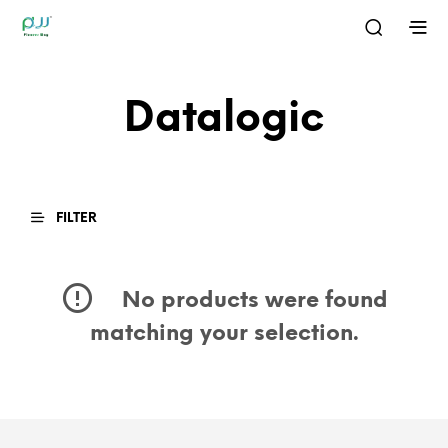
Datalogic
FILTER
No products were found
matching your selection.