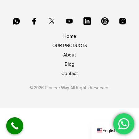
Home
OUR PRODUCTS
About
Blog
Contact
© 2026 Pioneer Way. All Rights Reserved.
English