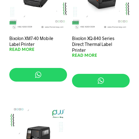
Bixolon XM7-40 Mobile
Bixolon XQ-840 Series
Label Printer
Direct Thermal Label
Printer
READ MORE
READ MORE