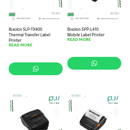
Bixolon SLP-TX400
Bixolon SPP-L410
Thermal Transfer Label
Mobile Label Printer
Printer
READ MORE
READ MORE