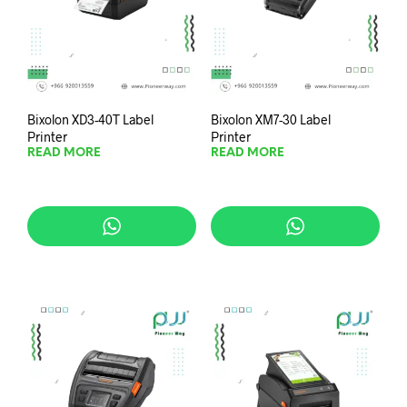
Bixolon XD3-40T Label
Bixolon XM7-30 Label
Printer
Printer
READ MORE
READ MORE