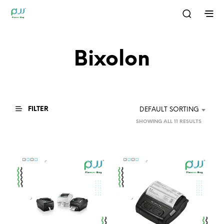
Bixolon
FILTER
DEFAULT SORTING
SHOWING ALL 11 RESULTS