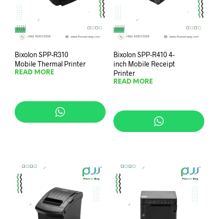
Bixolon SPP-R310
Bixolon SPP-R410 4-
Mobile Thermal Printer
inch Mobile Receipt
Printer
READ MORE
READ MORE