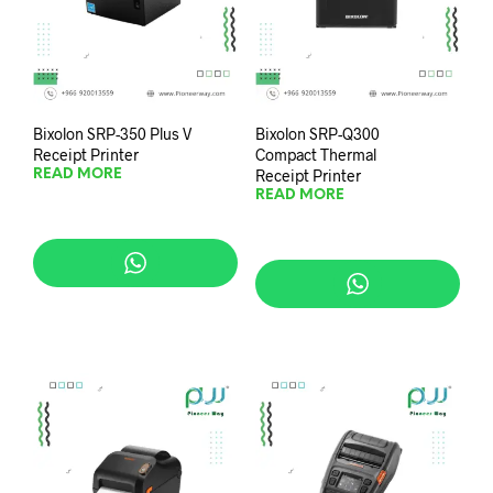
Bixolon SRP-350 Plus V
Bixolon SRP-Q300
Receipt Printer
Compact Thermal
Receipt Printer
READ MORE
READ MORE