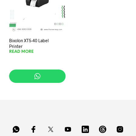
Bixolon XT5-40 Label
Printer
READ MORE