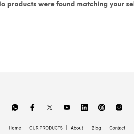
o products were found matching your sel
Home
OUR PRODUCTS
About
Blog
Contact