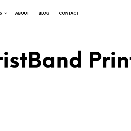
S
ABOUT
BLOG
CONTACT
istBand Prin