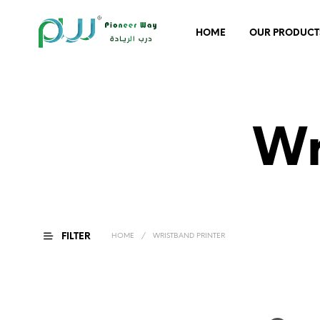
HOME
OUR PRODUCT
Wr
FILTER
HOME
/
WRISTBAND PRINTER