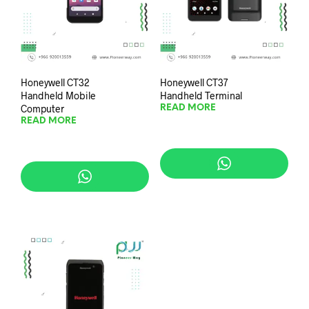
Honeywell CT32
Honeywell CT37
Handheld Mobile
Handheld Terminal
Computer
READ MORE
READ MORE