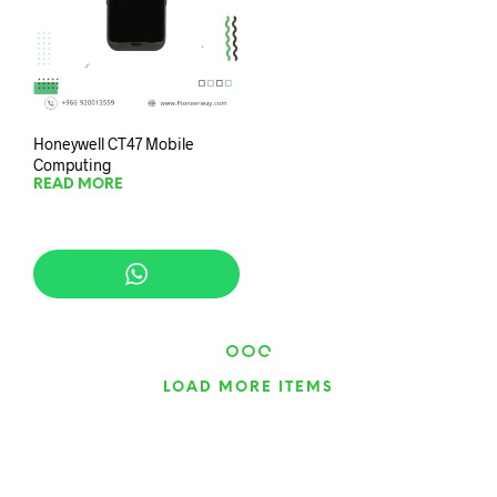
Honeywell CT47 Mobile
Computing
READ MORE
LOAD MORE ITEMS