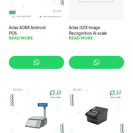
Aclas AOBX Android
Aclas iS2X Image
POS
Recognition AI scale
READ MORE
READ MORE