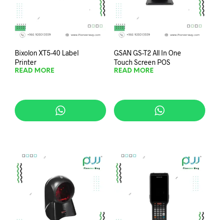
Bixolon XT5-40 Label
GSAN GS-T2 All In One
Printer
Touch Screen POS
READ MORE
READ MORE