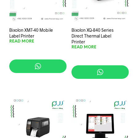
Bixolon XM7-40 Mobile
Bixolon XQ-840 Series
Label Printer
Direct Thermal Label
Printer
READ MORE
READ MORE