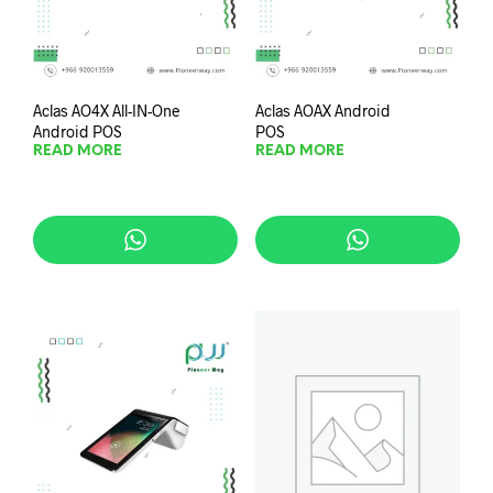
Aclas AO4X All-IN-One
Aclas AOAX Android
Android POS
POS
READ MORE
READ MORE