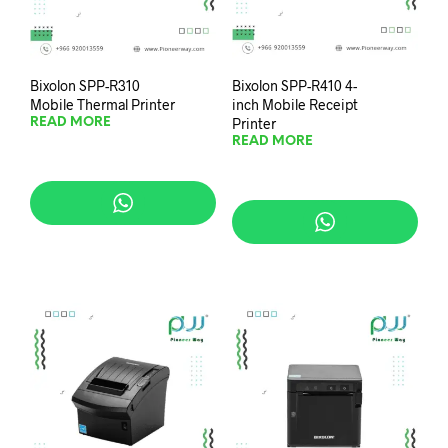
Bixolon SPP-R310
Bixolon SPP-R410 4-
Mobile Thermal Printer
inch Mobile Receipt
Printer
READ MORE
READ MORE