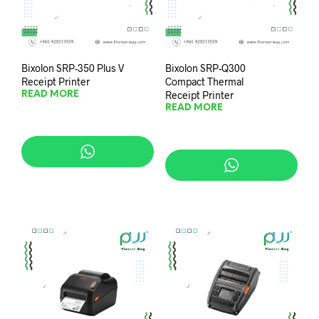
Bixolon SRP-350 Plus V
Bixolon SRP-Q300
Receipt Printer
Compact Thermal
Receipt Printer
READ MORE
READ MORE