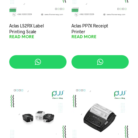
Aclas LS2RX Label
Aclas PP7X Receipt
Printing Scale
Printer
READ MORE
READ MORE