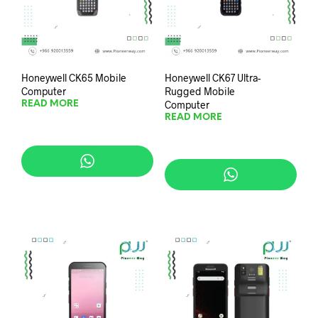
Honeywell CK65 Mobile
Honeywell CK67 Ultra-
Computer
Rugged Mobile
Computer
READ MORE
READ MORE