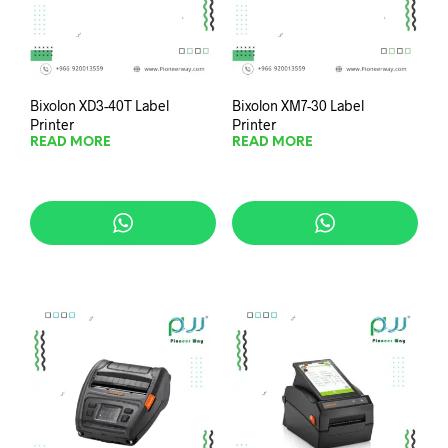
Bixolon XD3-40T Label
Bixolon XM7-30 Label
Printer
Printer
READ MORE
READ MORE