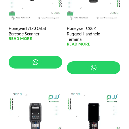
Honeywell 7120 Orbit
Honeywell CK62
Barcode Scanner
Rugged Handheld
Terminal
READ MORE
READ MORE