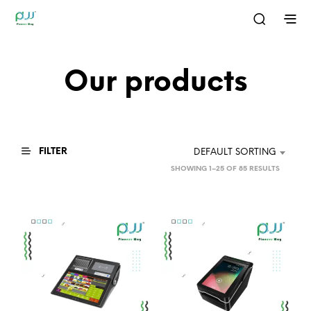
Our products
FILTER
DEFAULT SORTING
SHOWING 1–25 OF 85 RESULTS