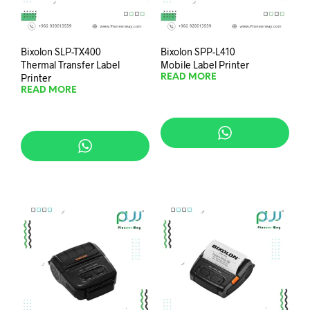
Bixolon SLP-TX400
Bixolon SPP-L410
Thermal Transfer Label
Mobile Label Printer
Printer
READ MORE
READ MORE