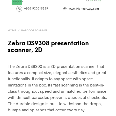
HOME
/
BARCODE SCANNER
Zebra DS9308 presentation
scanner, 2D
The Zebra DS9300 is a 2D presentation scanner that
features a compact size, elegant aesthetics and great
functionality. It adapts to any space with space
limitations in the box. Its fast scanning is the best-in-
class throughout speed and unmatched performance
with difficult barcodes prevents queues at checkouts.
The durable design is built to withstand the drops,
bumps and splashes that occur every day