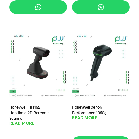
Honeywell HH492
Honeywell Xenon
Handheld 2D Barcode
Performance 1950g
Scanner
READ MORE
READ MORE