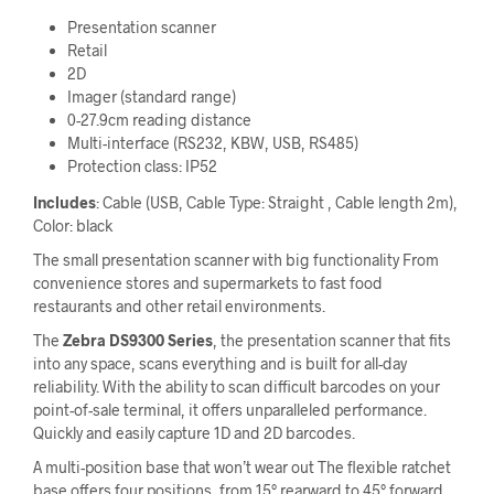
Presentation scanner
Retail
2D
Imager (standard range)
0-27.9cm reading distance
Multi-interface (RS232, KBW, USB, RS485)
Protection class: IP52
Includes
: Cable (USB, Cable Type: Straight , Cable length 2m),
Color: black
The small presentation scanner with big functionality From
convenience stores and supermarkets to fast food
restaurants and other retail environments.
The
Zebra DS9300 Series
, the presentation scanner that fits
into any space, scans everything and is built for all-day
reliability. With the ability to scan difficult barcodes on your
point-of-sale terminal, it offers unparalleled performance.
Quickly and easily capture 1D and 2D barcodes.
A multi-position base that won’t wear out The flexible ratchet
base offers four positions, from 15° rearward to 45° forward.