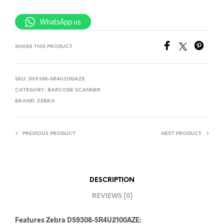
WhatsApp us
SHARE THIS PRODUCT
SKU:
DS9308-SR4U2100AZE
CATEGORY:
BARCODE SCANNER
BRAND:
ZEBRA
PREVIOUS PRODUCT
NEXT PRODUCT
DESCRIPTION
REVIEWS (0)
Features Zebra DS9308-SR4U2100AZE: