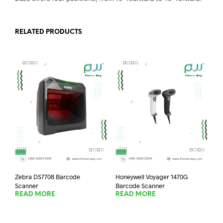
RELATED PRODUCTS
Zebra DS7708 Barcode
Honeywell Voyager 1470G
Scanner
Barcode Scanner
READ MORE
READ MORE