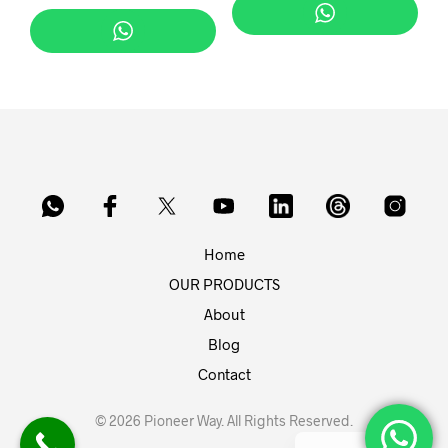
Home
OUR PRODUCTS
About
Blog
Contact
© 2026 Pioneer Way. All Rights Reserved.