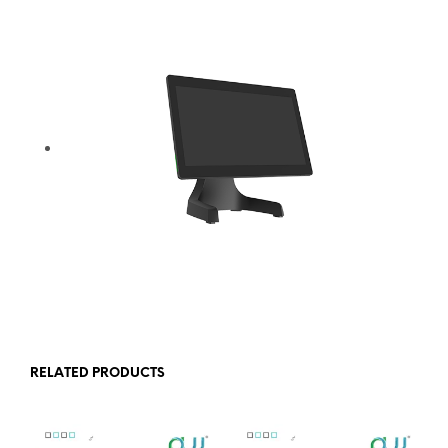
RELATED PRODUCTS