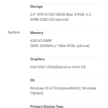
Storage
2.5″ SATA III SSD 128GB (Max. 512GB, m.2
NVME 2280 SSD optional)
System
Memory
4GB SO-DIMM
DDR4 3200MHz x 1 (Max 16GB, optional)
Graphics
Intel UHD 1.2GHz(Execution Units 24)
OS
Windows 10 IoT Enterprise(64bit), Windows
11(64bit)
Primary Display Type