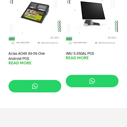
Aclas AO4X All-IN-One
IMU S-250AL POS
Android POS
READ MORE
READ MORE