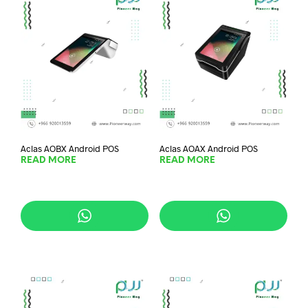
Aclas AOBX Android POS
Aclas AOAX Android POS
READ MORE
READ MORE