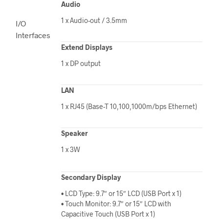
Audio
1 x Audio-out / 3.5mm
I/O
Interfaces
Extend Displays
1 x DP output
LAN
1 x RJ45 (Base-T 10,100,1000m/bps Ethernet)
Speaker
1 x 3W
Secondary Display
• LCD Type: 9.7″ or 15″ LCD (USB Port x 1)
• Touch Monitor: 9.7″ or 15″ LCD with
Capacitive Touch (USB Port x 1)