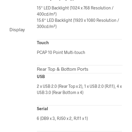
15″ LED Backlight (1024 x 768 Resolution /
400cd/m²)
15.6″ LED Backlight (1920 x 1080 Resolution /
300cd/m²)
Display
Touch
PCAP 10 Point Multi-touch
Rear Top & Bottom Ports
USB
2 x USB 2.0 (Rear Top x 2), 1 x USB 2.0 (RJ11), 4 x
USB 3.0 (Rear Bottom x 4)
Serial
6 (DB9 x 3, RJ50 x 2, RJ11 x 1)