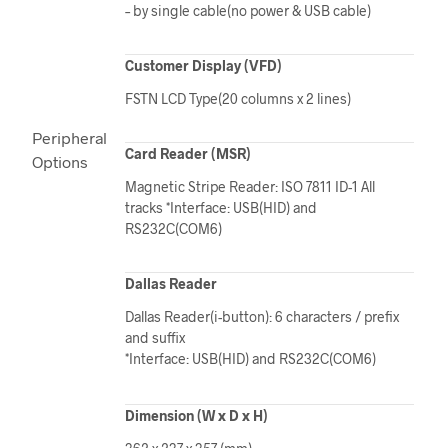
– by single cable(no power & USB cable)
Customer Display (VFD)
FSTN LCD Type(20 columns x 2 lines)
Peripheral
Card Reader (MSR)
Options
Magnetic Stripe Reader: ISO 7811 ID-1 All
tracks *Interface: USB(HID) and
RS232C(COM6)
Dallas Reader
Dallas Reader(i-button): 6 characters / prefix
and suffix
*Interface: USB(HID) and RS232C(COM6)
Dimension (W x D x H)