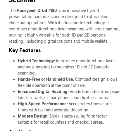
Scanner
The
Honeywell Orbit 7190
is an innovative hybrid
presentation barcode scanner designed to streamline
checkout operations. With its dual-mode technology, it
combines omnidirectional laser scanning with area imaging,
making it highly versatile for both 1D and 2D barcode
reading, including digital coupons and mobile wallets.
Key Features
Hybrid Technology:
Integrates omnidirectional laser
and area imaging for seamless 1D and 2D barcode
scanning.
Hands-Free or Handheld Use:
Compact design allows
flexible operation at the point of sale.
Enhanced Digital Reading:
Reads barcodes from paper
labels as well as smartphones and digital screens.
High-Speed Performance:
Accelerates transaction
times with fast and accurate decoding.
Modern Design:
Sleek, space-saving form factor
suitable for retail counters and checkout areas.