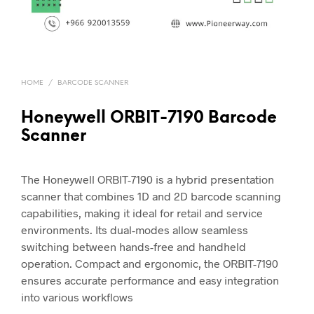
HOME
/
BARCODE SCANNER
Honeywell ORBIT-7190 Barcode
Scanner
The Honeywell ORBIT-7190 is a hybrid presentation
scanner that combines 1D and 2D barcode scanning
capabilities, making it ideal for retail and service
environments. Its dual-modes allow seamless
switching between hands-free and handheld
operation. Compact and ergonomic, the ORBIT-7190
ensures accurate performance and easy integration
into various workflows