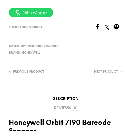
WhatsApp us
SHARE THIS PRODUCT
CATEGORY:
BARCODE SCANNER
BRAND:
HONEYWELL
PREVIOUS PRODUCT
NEXT PRODUCT
DESCRIPTION
REVIEWS (0)
Honeywell Orbit 7190 Barcode