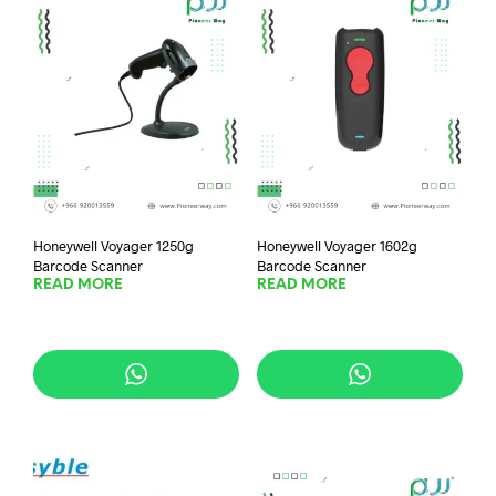
Honeywell Voyager 1250g
Honeywell Voyager 1602g
Barcode Scanner
Barcode Scanner
READ MORE
READ MORE