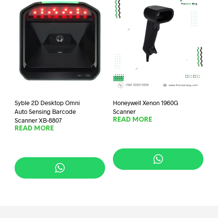
Syble 2D Desktop Omni
Honeywell Xenon 1960G
Auto Sensing Barcode
Scanner
Scanner XB-8807
READ MORE
READ MORE