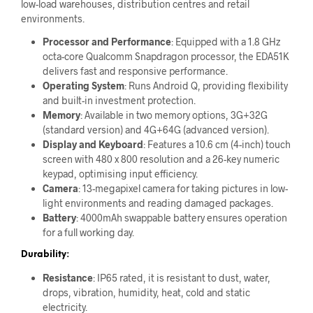
low-load warehouses, distribution centres and retail
environments.
Processor and Performance
: Equipped with a 1.8 GHz
octa-core Qualcomm Snapdragon processor, the EDA51K
delivers fast and responsive performance.
Operating System
: Runs Android Q, providing flexibility
and built-in investment protection.
Memory
: Available in two memory options, 3G+32G
(standard version) and 4G+64G (advanced version).
Display and Keyboard
: Features a 10.6 cm (4-inch) touch
screen with 480 x 800 resolution and a 26-key numeric
keypad, optimising input efficiency.
Camera
: 13-megapixel camera for taking pictures in low-
light environments and reading damaged packages.
Battery
: 4000mAh swappable battery ensures operation
for a full working day.
Durability:
Resistance
: IP65 rated, it is resistant to dust, water,
drops, vibration, humidity, heat, cold and static
electricity.