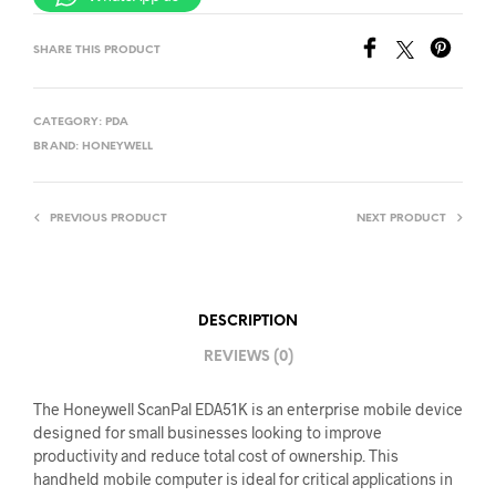
SHARE THIS PRODUCT
CATEGORY:
PDA
BRAND:
HONEYWELL
PREVIOUS PRODUCT
NEXT PRODUCT
DESCRIPTION
REVIEWS (0)
The Honeywell ScanPal EDA51K is an enterprise mobile device
designed for small businesses looking to improve
productivity and reduce total cost of ownership. This
handheld mobile computer is ideal for critical applications in