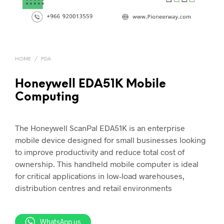
HOME
/
PDA
Honeywell EDA51K Mobile
Computing
The Honeywell ScanPal EDA51K is an enterprise
mobile device designed for small businesses looking
to improve productivity and reduce total cost of
ownership. This handheld mobile computer is ideal
for critical applications in low-load warehouses,
distribution centres and retail environments
WhatsApp us