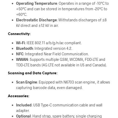
Operating Temperature
: Operates in a range of -10°C to
+50°C and can be stored in temperatures from -20°C to
+60°C.
Electrostatic Discharge
: Withstands discharges of ±8
kV direct and ±12 kV in air.
Connectivity:
Wi-Fi
: IEEE 802.11 a/b/g/n/ac compliant.
Bluetooth
: Integrated version 4.2.
NFC
: Integrated Near Field Communication.
WWAN
: Supports multiple GSM, WCDMA, FDD-LTE and
TDD-LTE bands (4G LTE not available in US and Canada).
Scanning and Data Capture:
Scan Engine
: Equipped with N6703 scan engine, it allows
capturing barcode data, even damaged.
Accessories:
Included
: USB Type-C communication cable and wall
adapter.
Optional
: Hand strap, spare battery, single charging