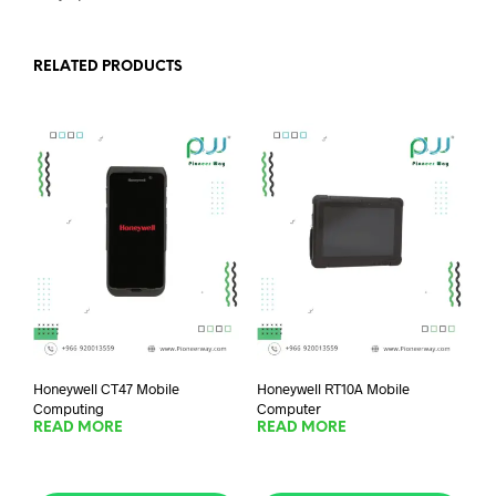
RELATED PRODUCTS
Honeywell CT47 Mobile
Honeywell RT10A Mobile
Computing
Computer
READ MORE
READ MORE