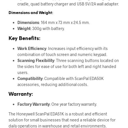
cradle, quad battery charger and USB 5V/2A wall adapter.
Dimensions and Weight:
Dimensions
: 164 mm x 73 mm x 24.5 mm.
Weight
: 300g with battery.
Key Benefits:
Work Efficiency
: Increases input efficiency with its
combination of touch screen and numeric keypad.
Scanning Flexibility
: Three scanning buttons located on
the sides for ease of use for both left and right handed
users.
Compatibility
: Compatible with ScanPal EDA50K
accessories, reducing additional costs.
Warranty:
Factory Warranty
: One year factory warranty.
The Honeywell ScanPal EDA51K is a robust and efficient
solution for small businesses that need a reliable device for
daily operations in warehouse and retail environments.