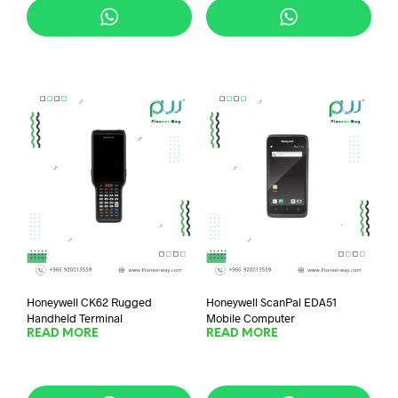
Honeywell CK62 Rugged
Honeywell ScanPal EDA51
Handheld Terminal
Mobile Computer
READ MORE
READ MORE