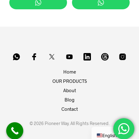
Home
OUR PRODUCTS
About
Blog
Contact
© 2026 Pioneer Way. All Rights Reserved.
English