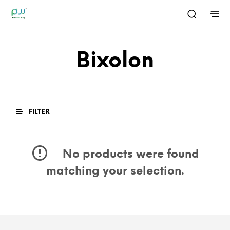
Bixolon
FILTER
No products were found
matching your selection.