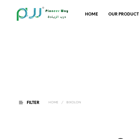
HOME
OUR PRODUCT
FILTER
HOME
/
BIXOLON