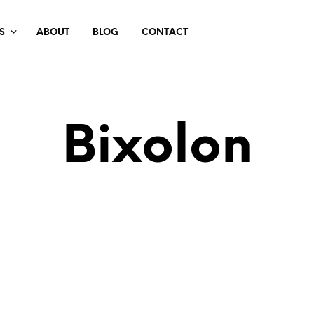
S
ABOUT
BLOG
CONTACT
Bixolon