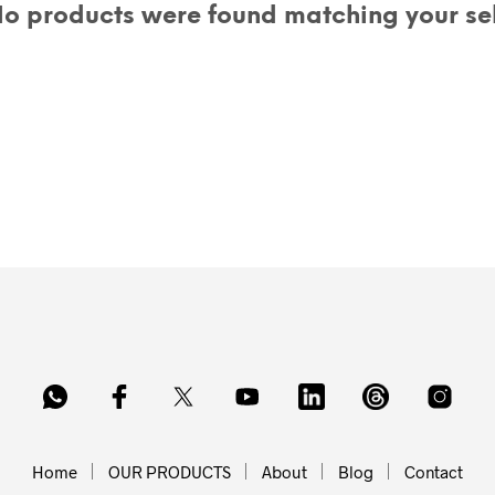
o products were found matching your sel
Home
OUR PRODUCTS
About
Blog
Contact