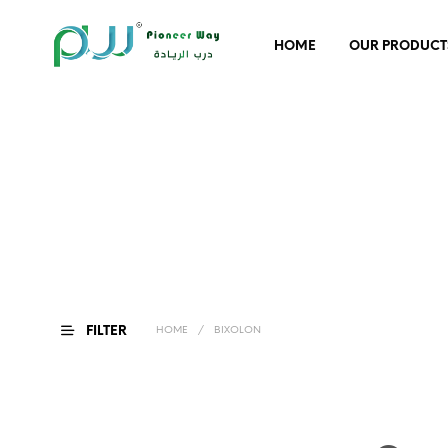
HOME
OUR PRODUCT
FILTER
HOME
/
BIXOLON