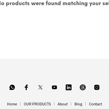
o products were found matching your sel
Home
OUR PRODUCTS
About
Blog
Contact