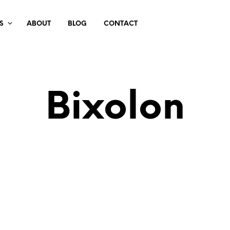
S
ABOUT
BLOG
CONTACT
Bixolon