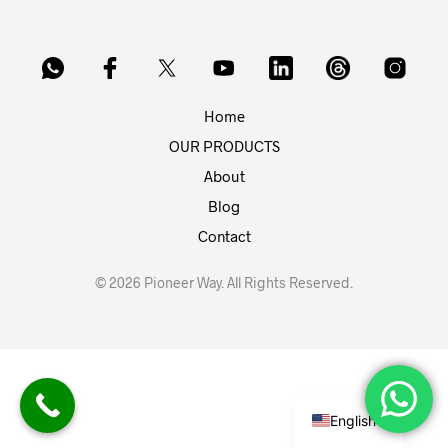
Home
OUR PRODUCTS
About
Blog
Contact
© 2026 Pioneer Way. All Rights Reserved.
English