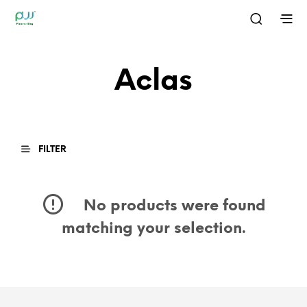
Aclas
FILTER
No products were found
matching your selection.