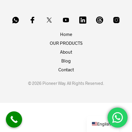
Home
OUR PRODUCTS
About
Blog
Contact
© 2026 Pioneer Way. All Rights Reserved.
English